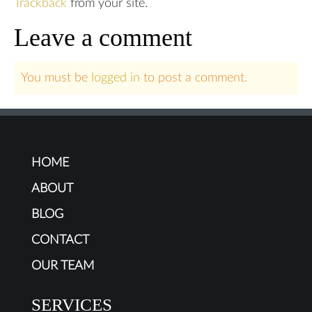
Trackback
from your site.
Leave a comment
You must be
logged in
to post a comment.
HOME
ABOUT
BLOG
CONTACT
OUR TEAM
SERVICES