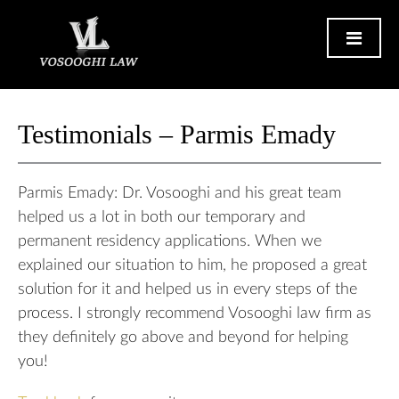
Testimonials – Parmis Emady
Parmis Emady: Dr. Vosooghi and his great team
helped us a lot in both our temporary and
permanent residency applications. When we
explained our situation to him, he proposed a great
solution for it and helped us in every steps of the
process. I strongly recommend Vosooghi law firm as
they definitely go above and beyond for helping
you!