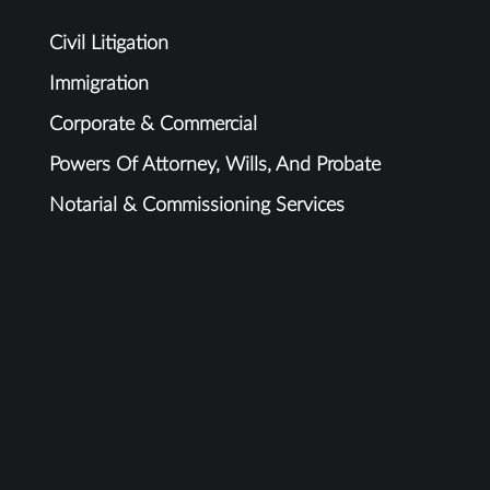
Civil Litigation
Immigration
Corporate & Commercial
Powers Of Attorney, Wills, And Probate
Notarial & Commissioning Services