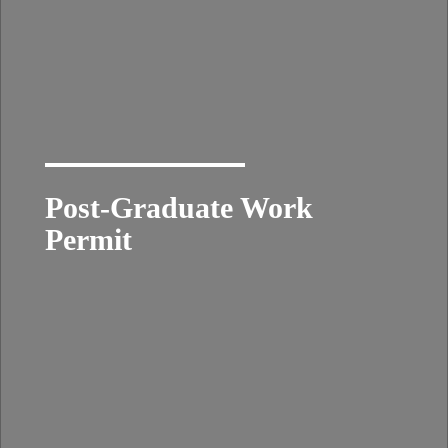
Post-Graduate Work
Permit