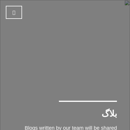
بلاگ
Blogs written by our team will be shared