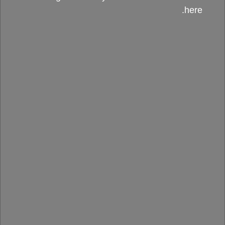
here.